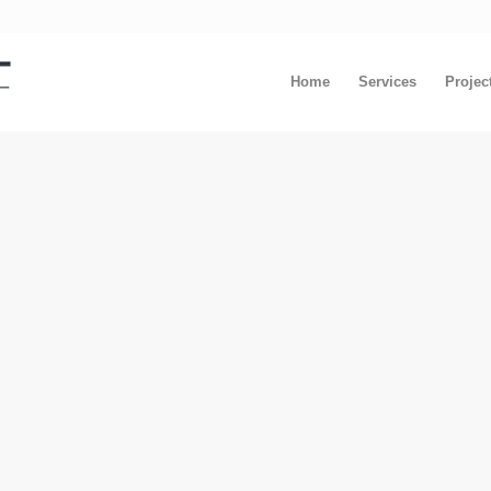
Home
Services
Projec