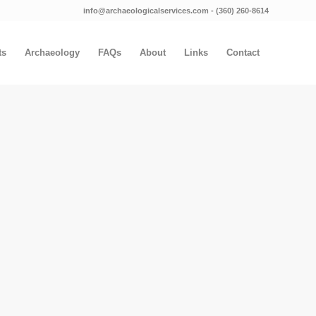
info@archaeologicalservices.com
‐
(360) 260-8614
ts
Archaeology
FAQs
About
Links
Contact