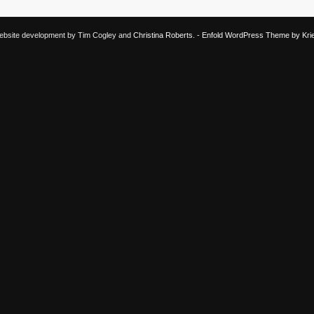
 Website development by Tim Cogley and
Christina Roberts
. -
Enfold WordPress Theme by Krie