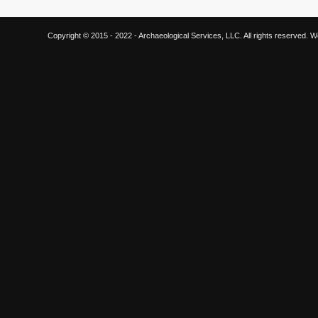
Copyright © 2015 - 2022 - Archaeological Services, LLC. All rights reserved.