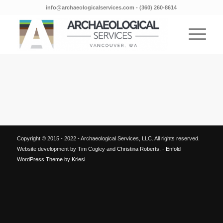
info@archaeologicalservices.com
‐
(360) 260-8614
Copyright © 2015 - 2022 - Archaeological Services, LLC. All rights reserved.
Website development by Tim Cogley and
Christina Roberts
. -
Enfold
WordPress Theme by Kriesi