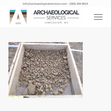
info@archaeologicalservices.com
‐
(360) 260-8614