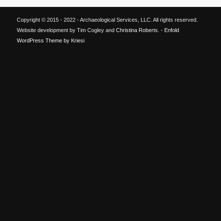
Copyright © 2015 - 2022 - Archaeological Services, LLC. All rights reserved.
Website development by Tim Cogley and
Christina Roberts
. -
Enfold
WordPress Theme by Kriesi