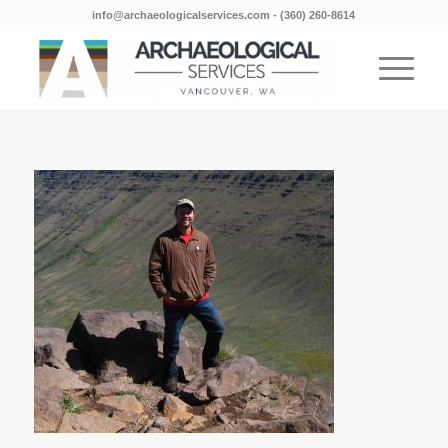
info@archaeologicalservices.com
‐
(360) 260-8614