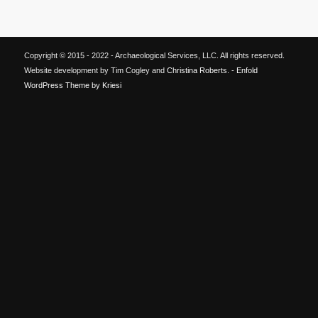
Copyright © 2015 - 2022 - Archaeological Services, LLC. All rights reserved.
Website development by Tim Cogley and
Christina Roberts
. -
Enfold
WordPress Theme by Kriesi